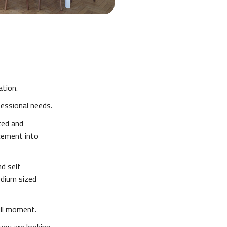
ation.
fessional needs.
ted and
cement into
nd self
edium sized
ull moment.
you are looking