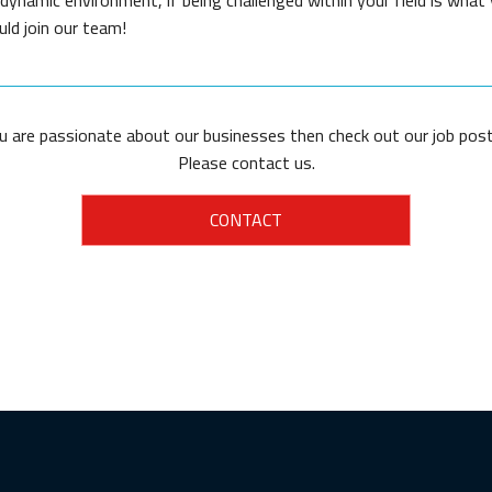
uld join our team!
ou are passionate about our businesses then check out our job post
Please contact us.
CONTACT