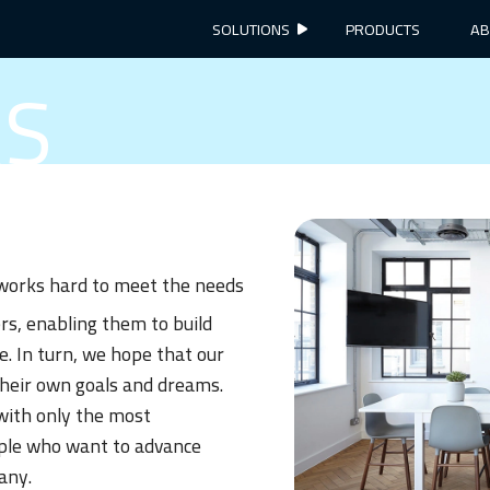
SOLUTIONS
PRODUCTS
AB
RS
orks hard to meet the needs
rs, enabling them to build
e. In turn, we hope that our
their own goals and dreams.
with only the most
ple who want to advance
any.