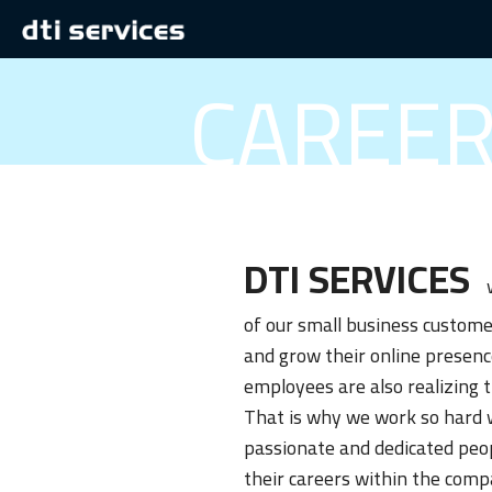
CAREE
DTI SERVICES
w
of our small business custome
and grow their online presenc
employees are also realizing 
That is why we work so hard 
passionate and dedicated peo
their careers within the comp