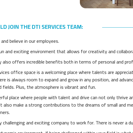
D JOIN THE DTI SERVICES TEAM:
 and believe in our employees.
n and exciting environment that allows for creativity and collabor
also offers incredible benefits both in terms of personal and pro
ices office space is a welcoming place where talents are apprecia
here is always room to expand and grow in any position, and advan
d fields. Plus, the atmosphere is vibrant and fun.
erful place where people with talent and drive can not only thrive a
but also make a strong contributions to the dreams of small and m
ners.
ry challenging and exciting company to work for. There is never a d
dynamic environment, if being challenged within your field is what 