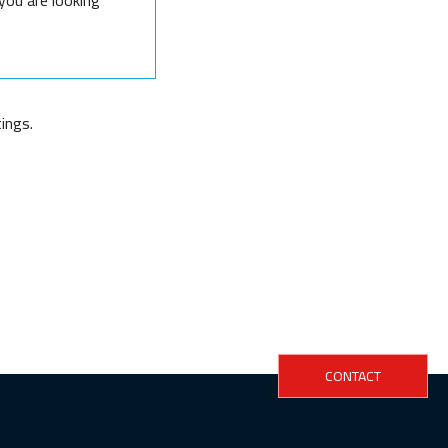
ings.
CONTACT