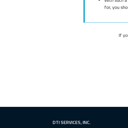
for, you sho
If y
DTI SERVICES, INC.