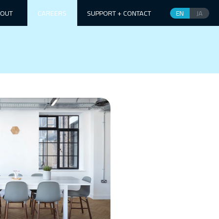
OUT
CAREERS
SUPPORT + CONTACT
EN
JA