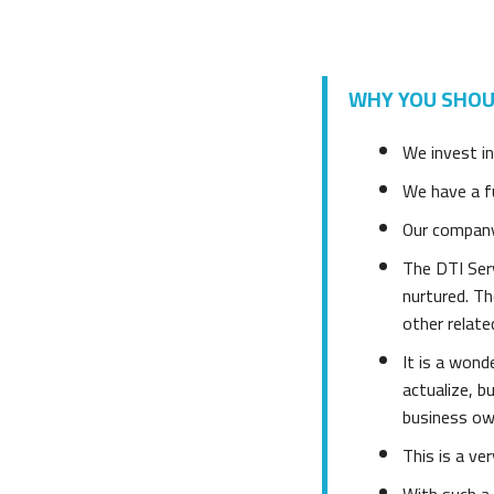
WHY YOU SHOUL
We invest in
We have a fu
Our company 
The DTI Serv
nurtured. T
other relate
It is a wond
actualize, 
business ow
This is a ve
With such a 